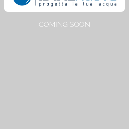
COMING SOON